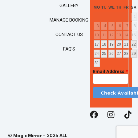
GALLERY
MO
TU
WE
TH
FR
SA
1
MANAGE BOOKING
3
4
5
6
7
8
CONTACT US
10
11
12
13
14
15
17
18
19
20
21
22
FAQ’S
24
25
26
27
28
29
31
Email Address
*
© Magic Mirror – 2025 ALL