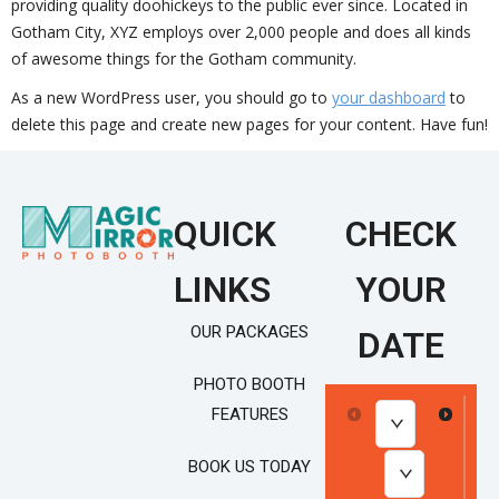
providing quality doohickeys to the public ever since. Located in
Gotham City, XYZ employs over 2,000 people and does all kinds
of awesome things for the Gotham community.
As a new WordPress user, you should go to
your dashboard
to
delete this page and create new pages for your content. Have fun!
QUICK
CHECK
LINKS
YOUR
OUR PACKAGES
DATE
PHOTO BOOTH
FEATURES
BOOK US TODAY