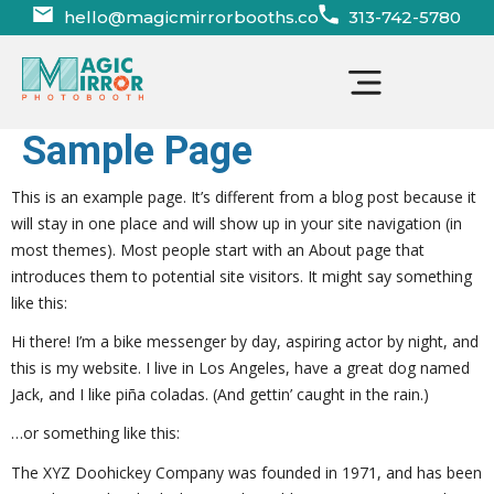
hello@magicmirrorbooths.co
313-742-5780
Photo Booth Features
Sample Page
This is an example page. It’s different from a blog post because it
will stay in one place and will show up in your site navigation (in
most themes). Most people start with an About page that
introduces them to potential site visitors. It might say something
like this:
Hi there! I’m a bike messenger by day, aspiring actor by night, and
this is my website. I live in Los Angeles, have a great dog named
Jack, and I like piña coladas. (And gettin’ caught in the rain.)
…or something like this:
The XYZ Doohickey Company was founded in 1971, and has been